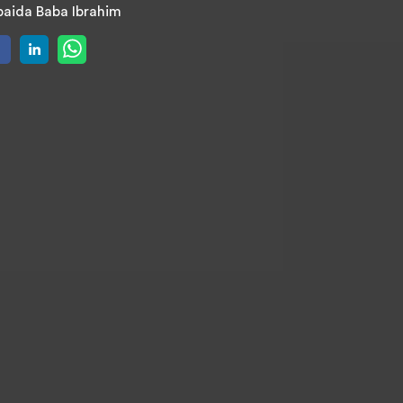
aida Baba Ibrahim