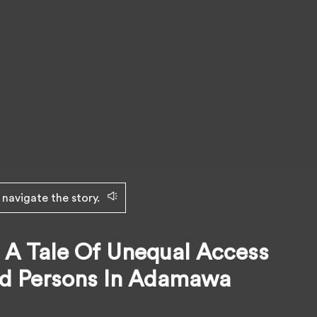
 navigate the story.
 A Tale Of Unequal Access
ed Persons In Adamawa