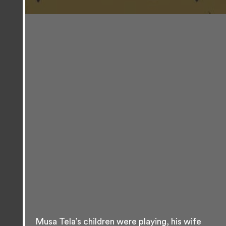
Musa Tela’s children were playing, his wife