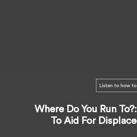
Listen to how to
Where Do You Run To?:
To Aid For Displac