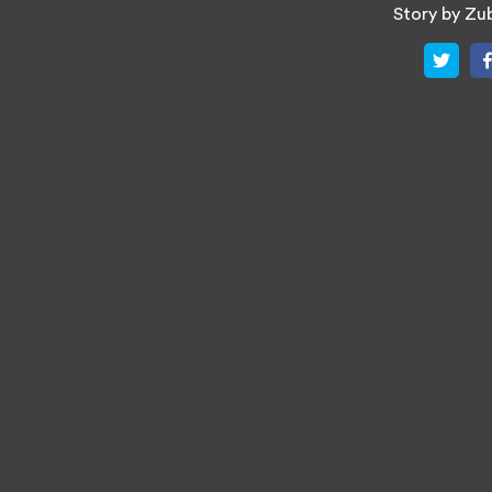
Story by
Zub