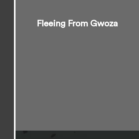
Fleeing From Gwoza